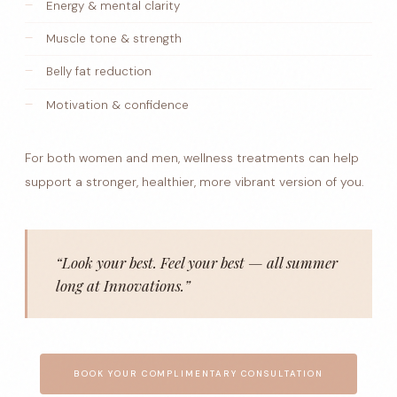
Energy & mental clarity
Muscle tone & strength
Belly fat reduction
Motivation & confidence
For both women and men, wellness treatments can help
support a stronger, healthier, more vibrant version of you.
“Look your best. Feel your best — all summer
long at Innovations.”
BOOK YOUR COMPLIMENTARY CONSULTATION