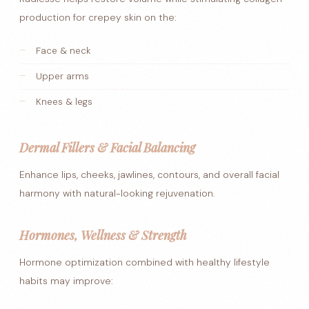
production for crepey skin on the:
Face & neck
Upper arms
Knees & legs
Dermal Fillers & Facial Balancing
Enhance lips, cheeks, jawlines, contours, and overall facial
harmony with natural-looking rejuvenation.
Hormones, Wellness & Strength
Hormone optimization combined with healthy lifestyle
habits may improve: