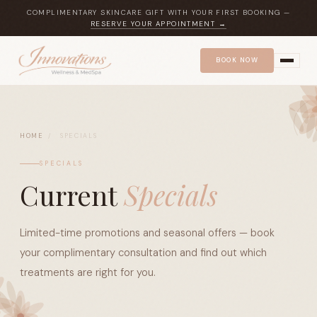
COMPLIMENTARY SKINCARE GIFT WITH YOUR FIRST BOOKING —
RESERVE YOUR APPOINTMENT →
BOOK NOW
HOME
/
SPECIALS
SPECIALS
Current
Specials
Limited-time promotions and seasonal offers — book
your complimentary consultation and find out which
treatments are right for you.