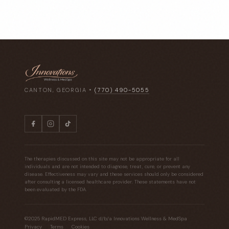
CANTON, GEORGIA •
(770) 490-5055
The therapies discussed on this site may not be appropriate for all
individuals and are not intended to diagnose, treat, cure, or prevent any
disease. Effectiveness may vary and these services should only be considered
after consulting a licensed healthcare provider. These statements have not
been evaluated by the FDA.
©2025 RapidMED Express, LLC d/b/a Innovations Wellness & MedSpa
Privacy
Terms
Cookies