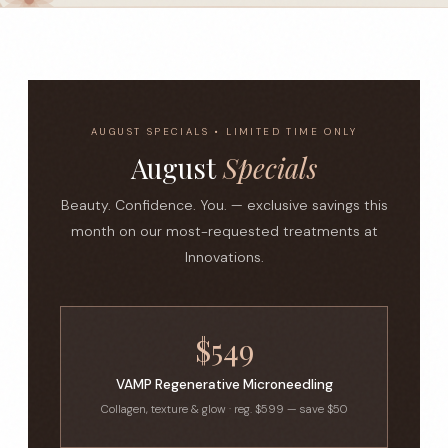
AUGUST SPECIALS • LIMITED TIME ONLY
August
Specials
Beauty. Confidence. You. — exclusive savings this
month on our most-requested treatments at
Innovations.
$549
VAMP Regenerative Microneedling
Collagen, texture & glow · reg. $599 — save $50