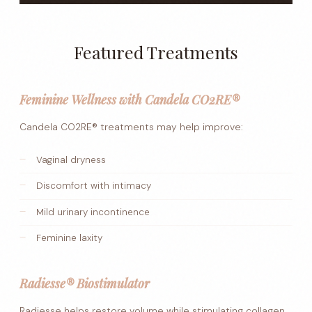
Featured Treatments
Feminine Wellness with Candela CO2RE®
Candela CO2RE® treatments may help improve:
Vaginal dryness
Discomfort with intimacy
Mild urinary incontinence
Feminine laxity
Radiesse® Biostimulator
Radiesse helps restore volume while stimulating collagen