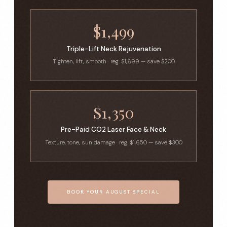
$1,499
Triple-Lift Neck Rejuvenation
Tighten, lift, smooth · reg. $1,699 — save $200
$1,350
Pre-Paid CO2 Laser Face & Neck
Texture, tone, sun damage · reg. $1,650 — save $300
BOOK YOUR AUGUST SPECIAL