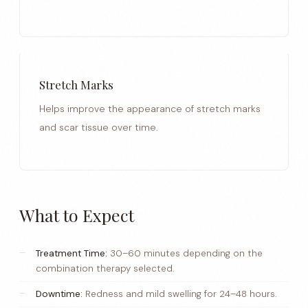
Stretch Marks
Helps improve the appearance of stretch marks
and scar tissue over time.
What to Expect
Treatment Time:
30–60 minutes depending on the
combination therapy selected.
Downtime:
Redness and mild swelling for 24–48 hours.