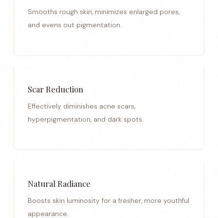
Smooths rough skin, minimizes enlarged pores,
and evens out pigmentation.
Scar Reduction
Effectively diminishes acne scars,
hyperpigmentation, and dark spots.
Natural Radiance
Boosts skin luminosity for a fresher, more youthful
appearance.