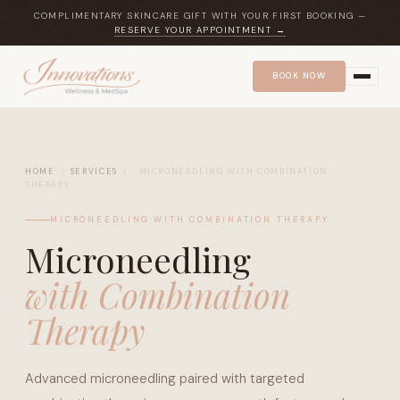
COMPLIMENTARY SKINCARE GIFT WITH YOUR FIRST BOOKING —
RESERVE YOUR APPOINTMENT →
BOOK NOW
HOME
/
SERVICES
/
MICRONEEDLING WITH COMBINATION
THERAPY
MICRONEEDLING WITH COMBINATION THERAPY
Microneedling
with Combination
Therapy
Advanced microneedling paired with targeted