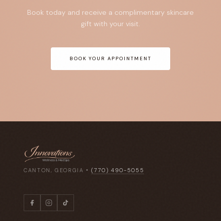
Book today and receive a complimentary skincare
gift with your visit.
BOOK YOUR APPOINTMENT
CANTON, GEORGIA •
(770) 490-5055