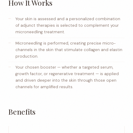
How It Works
Your skin is assessed and a personalized combination
of adjunct therapies is selected to complement your
microneedling treatment.
Microneedling is performed, creating precise micro-
channels in the skin that stimulate collagen and elastin
production.
Your chosen booster — whether a targeted serum,
growth factor, or regenerative treatment — is applied
and driven deeper into the skin through those open
channels for amplified results.
Benefits