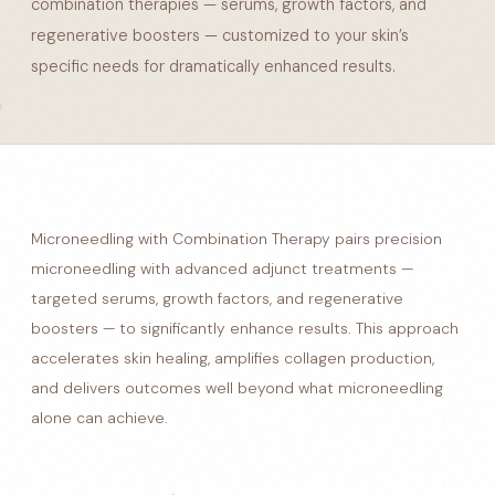
combination therapies — serums, growth factors, and
regenerative boosters — customized to your skin’s
specific needs for dramatically enhanced results.
Microneedling with Combination Therapy pairs precision
microneedling with advanced adjunct treatments —
targeted serums, growth factors, and regenerative
boosters — to significantly enhance results. This approach
accelerates skin healing, amplifies collagen production,
and delivers outcomes well beyond what microneedling
alone can achieve.