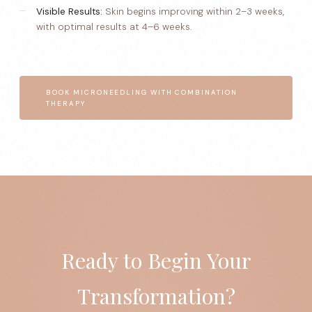
Visible Results:
Skin begins improving within 2–3 weeks,
with optimal results at 4–6 weeks.
BOOK MICRONEEDLING WITH COMBINATION
THERAPY
Ready to Begin Your
Transformation?