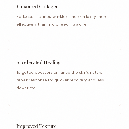
Enhanced Collagen
Reduces fine lines, wrinkles, and skin laxity more
effectively than microneedling alone.
Accelerated Healing
Targeted boosters enhance the skin’s natural
repair response for quicker recovery and less
downtime.
Improved Texture