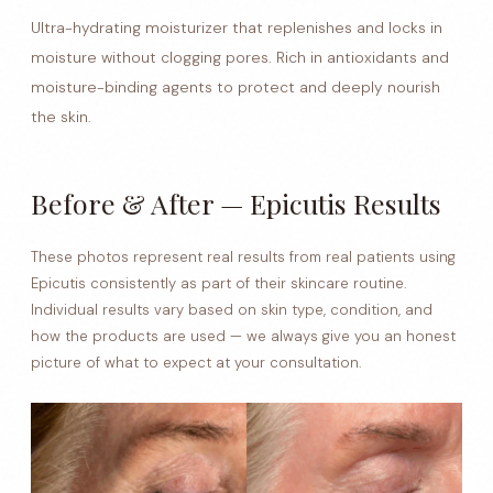
Ultra-hydrating moisturizer that replenishes and locks in
moisture without clogging pores. Rich in antioxidants and
moisture-binding agents to protect and deeply nourish
the skin.
Before & After — Epicutis Results
These photos represent real results from real patients using
Epicutis consistently as part of their skincare routine.
Individual results vary based on skin type, condition, and
how the products are used — we always give you an honest
picture of what to expect at your consultation.