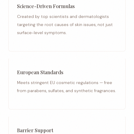
Science-Driven Formulas
Created by top scientists and dermatologists
targeting the root causes of skin issues, not just
surface-level symptoms.
European Standards
Meets stringent EU cosmetic regulations — free
from parabens, sulfates, and synthetic fragrances.
Barrier Support