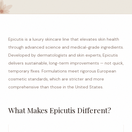
Epicutis is a luxury skincare line that elevates skin health
through advanced science and medical-grade ingredients.
Developed by dermatologists and skin experts, Epicutis
delivers sustainable, long-term improvements — not quick,
temporary fixes. Formulations meet rigorous European
cosmetic standards, which are stricter and more
comprehensive than those in the United States.
What Makes Epicutis Different?