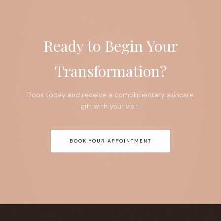
Ready to Begin Your
Transformation?
Book today and receive a complimentary skincare
gift with your visit.
BOOK YOUR APPOINTMENT