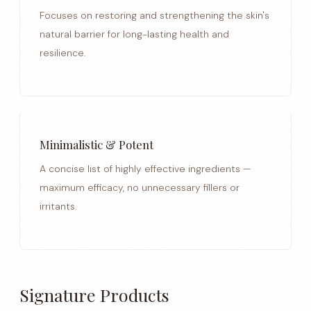
Focuses on restoring and strengthening the skin's
natural barrier for long-lasting health and
resilience.
Minimalistic & Potent
A concise list of highly effective ingredients —
maximum efficacy, no unnecessary fillers or
irritants.
Signature Products