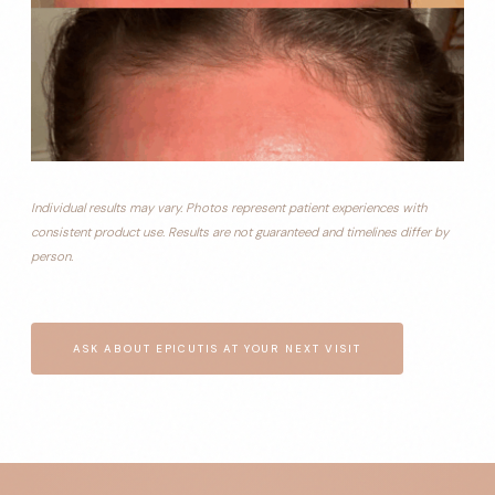
Individual results may vary. Photos represent patient experiences with
consistent product use. Results are not guaranteed and timelines differ by
person.
ASK ABOUT EPICUTIS AT YOUR NEXT VISIT