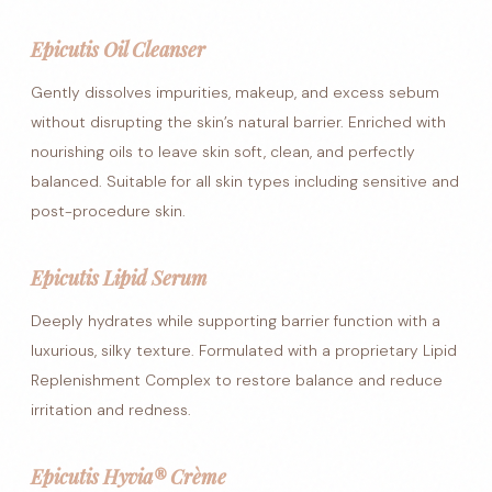
Epicutis Oil Cleanser
Gently dissolves impurities, makeup, and excess sebum
without disrupting the skin’s natural barrier. Enriched with
nourishing oils to leave skin soft, clean, and perfectly
balanced. Suitable for all skin types including sensitive and
post-procedure skin.
Epicutis Lipid Serum
Deeply hydrates while supporting barrier function with a
luxurious, silky texture. Formulated with a proprietary Lipid
Replenishment Complex to restore balance and reduce
irritation and redness.
Epicutis Hyvia® Crème