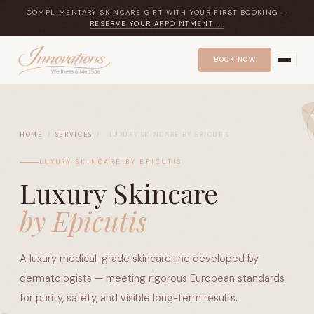
COMPLIMENTARY SKINCARE GIFT WITH YOUR FIRST BOOKING —
RESERVE YOUR APPOINTMENT →
BOOK NOW
HOME
/
SERVICES
/
LUXURY SKINCARE BY EPICUTIS
LUXURY SKINCARE BY EPICUTIS
Luxury Skincare
by Epicutis
A luxury medical-grade skincare line developed by
dermatologists — meeting rigorous European standards
for purity, safety, and visible long-term results.