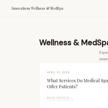
Innovations Wellness & MedSpa
Wellness & MedSpa
Expe
team
APRIL 10, 2026
What Services Do Medical Sp
Offer Patients?
READ ARTICLE →