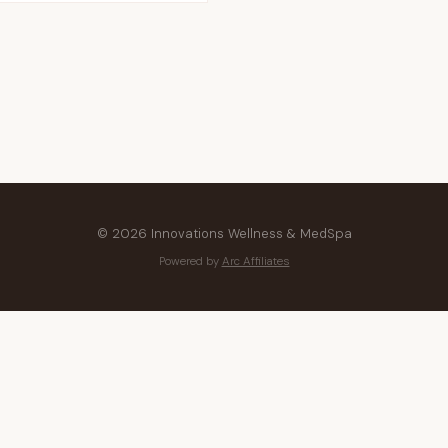
© 2026 Innovations Wellness & MedSpa
Powered by
Arc Affiliates