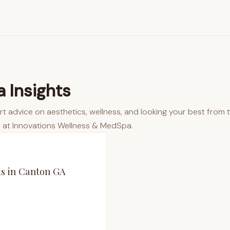
 Insights
rt advice on aesthetics, wellness, and looking your best from 
 at Innovations Wellness & MedSpa.
as in Canton GA